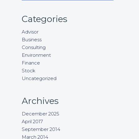
Categories
Advisor
Business
Consulting
Environment
Finance
Stock
Uncategorized
Archives
December 2025
April 2017
September 2014
March 2014