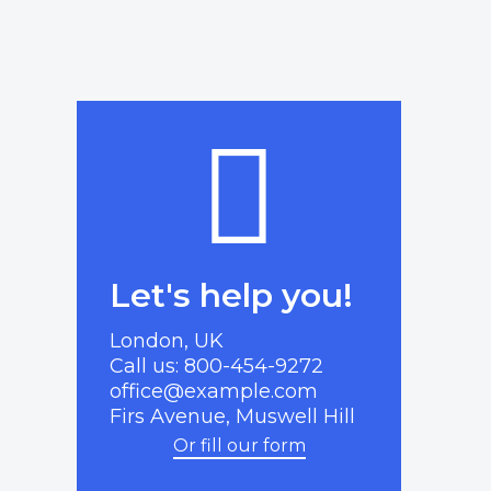
Let's help you!
London, UK
Call us: 800-454-9272
office@example.com
Firs Avenue, Muswell Hill
Or fill our form