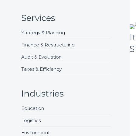
Services
Strategy & Planning
I
Finance & Restructuring
S
Audit & Evaluation
Taxes & Efficiency
Industries
Education
Logistics
Environment