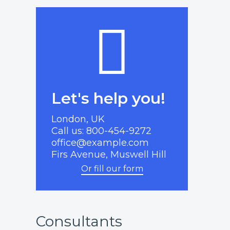
Let's help you!
London, UK
Call us: 800-454-9272
office@example.com
Firs Avenue, Muswell Hill
Or fill our form
Consultants