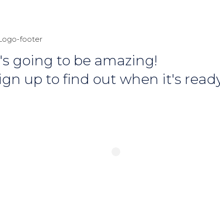
t's going to be amazing!
ign up to find out when it's ready