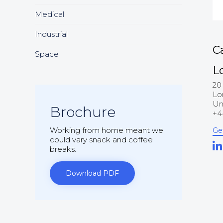
Medical
Industrial
C
Space
L
20
Lo
Un
Brochure
+4
Working from home meant we
Ge
could vary snack and coffee
breaks.
Download PDF