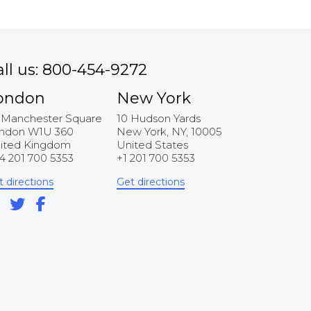
all us: 800-454-9272
ondon
New York
 Manchester Square
10 Hudson Yards
ndon W1U 360
New York, NY, 10005
ited Kingdom
United States
4 201 700 5353
+1 201 700 5353
t directions
Get directions