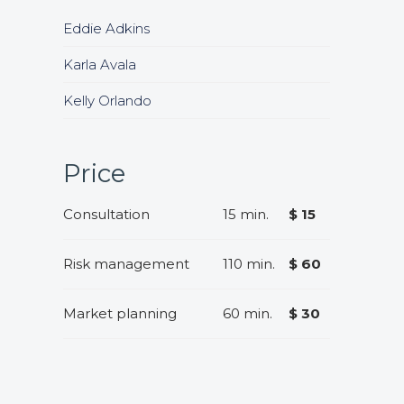
Eddie Adkins
Karla Avala
Kelly Orlando
Price
Consultation
15 min.
$ 15
Risk management
110 min.
$ 60
Market planning
60 min.
$ 30