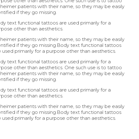
rpose other than aesthetics. One such use is to tattoo
zheimer patients with their name, so they may be easily
ntified if they go missing.
dy text functional tattoos are used primarily for a
rpose other than aesthetics.
zheimer patients with their name, so they may be easily
entified if they go missing.Body text functional tattoos
e used primarily for a purpose other than aesthetics.
dy text functional tattoos are used primarily for a
rpose other than aesthetics. One such use is to tattoo
zheimer patients with their name, so they may be easily
ntified if they go missing.
dy text functional tattoos are used primarily for a
rpose other than aesthetics.
zheimer patients with their name, so they may be easily
entified if they go missing.Body text functional tattoos
e used primarily for a purpose other than aesthetics.