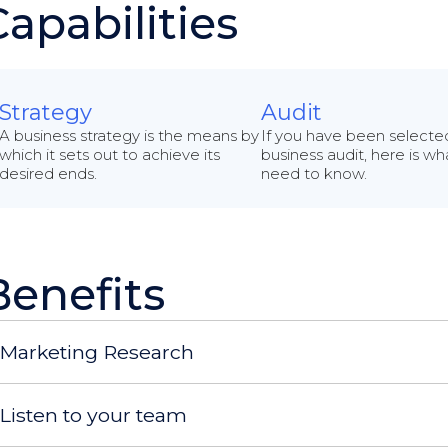
Capabilities
Strategy
Audit
A business strategy is the means by
If you have been selected
which it sets out to achieve its
business audit, here is w
desired ends.
need to know.
Benefits
Marketing Research
Listen to your team