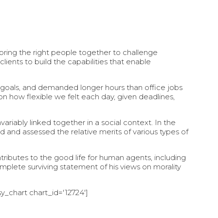
ring the right people together to challenge
lients to build the capabilities that enable
 goals, and demanded longer hours than office jobs
d on how flexible we felt each day, given deadlines,
nvariably linked together in a social context. In the
d and assessed the relative merits of various types of
tributes to the good life for human agents, including
lete surviving statement of his views on morality
y_chart chart_id='12724']