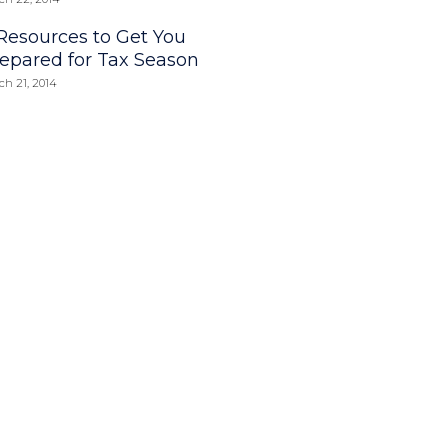
Resources to Get You
epared for Tax Season
ch 21, 2014