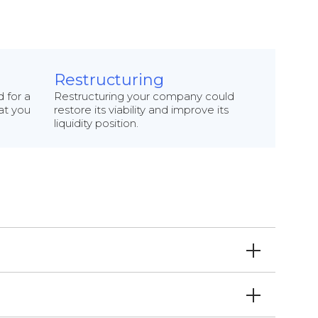
Restructuring
 for a
Restructuring your company could
hat you
restore its viability and improve its
liquidity position.