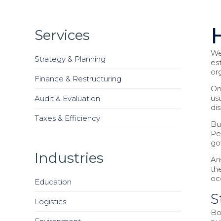
Services
We
Strategy & Planning
es
or
Finance & Restructuring
On
us
Audit & Evaluation
di
Taxes & Efficiency
But
Pe
go
Industries
Ar
th
oc
Education
S
Logistics
Bo