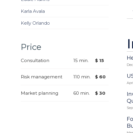
Karla Avala
Kelly Orlando
Price
He
Consultation
15 min.
$ 15
Dec
US
Risk management
110 min.
$ 60
Apri
Market planning
60 min.
$ 30
In
Qu
Sep
Fo
Bu
Mar