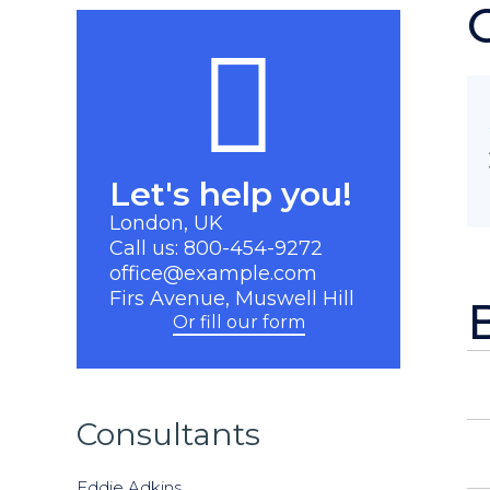
Let's help you!
London, UK
Call us: 800-454-9272
office@example.com
Firs Avenue, Muswell Hill
Or fill our form
Consultants
Eddie Adkins