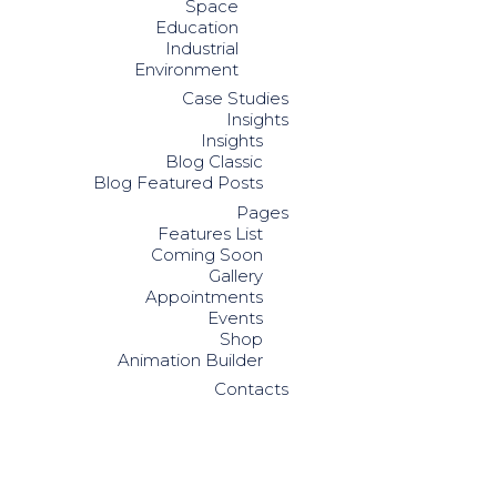
Space
Education
Industrial
Environment
Case Studies
Insights
Insights
Blog Classic
Blog Featured Posts
Pages
Features List
Coming Soon
Gallery
Appointments
Events
Shop
Animation Builder
Contacts