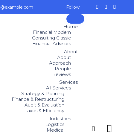
ce@example.com
Follow
Skip
to
Home
content
Financial Modern
Consulting Classic
Financial Advisors
About
About
Approach
People
Reviews
Services
All Services
Strategy & Planning
Finance & Restructuring
Audit & Evaluation
Taxes & Efficiency
Industries
Logistics


Medical
...