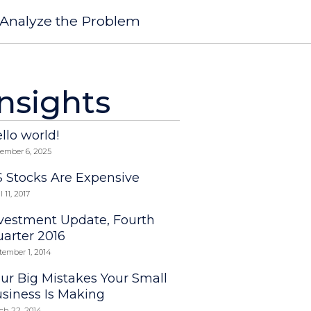
Analyze the Problem
Insights
llo world!
ember 6, 2025
 Stocks Are Expensive
l 11, 2017
vestment Update, Fourth
arter 2016
tember 1, 2014
ur Big Mistakes Your Small
siness Is Making
ch 22, 2014