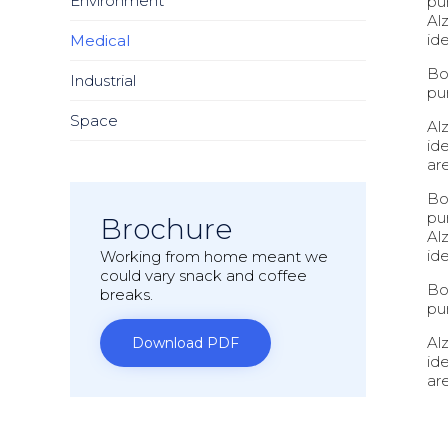
Environment
pu
Al
ide
Medical
Bo
Industrial
pu
Space
Al
id
ar
Bo
pu
Brochure
Al
ide
Working from home meant we
could vary snack and coffee
Bo
breaks.
pu
Al
Download PDF
id
ar