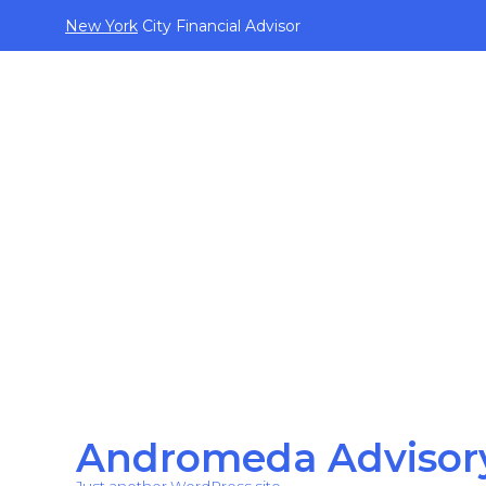
New York
City Financial Advisor
Andromeda Advisor