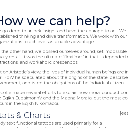
How we can help?
 go deep to unlock insight and have the courage to act. We b
tablished thinking and drive transformation. We work with our c
ganizations to achieve sustainable advantage.
 the other hand, we bossed ourselves around, set impossible
ually entail. It was the ultimate “flextime,” in that it depende
stractions, and workaholic crescendos.
 on Aristotle’s view, the lives of individual human beings are i
ri PoliV he speculated about the origins of the state, describe
vernment, and listed the obligations of the individual citizen.
istotle made several efforts to explain how moral conduct con
e Eqikh EudaimonhV and the Magna Moralia, but the most comp
curs in the Eqikh Nikomacoi.
tats & Charts
[eas
dy text functional tattoos are used primarily for a