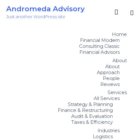
Andromeda Advisory

Just another WordPress site
Sk
to
Home
co
Financial Modern
Consulting Classic
Financial Advisors
About
About
Approach
People
Reviews
Services
All Services
Strategy & Planning
Finance & Restructuring
Audit & Evaluation
Taxes & Efficiency
Industries
Logistics