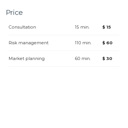
Price
Consultation
15 min.
$ 15
Risk management
110 min.
$ 60
Market planning
60 min.
$ 30