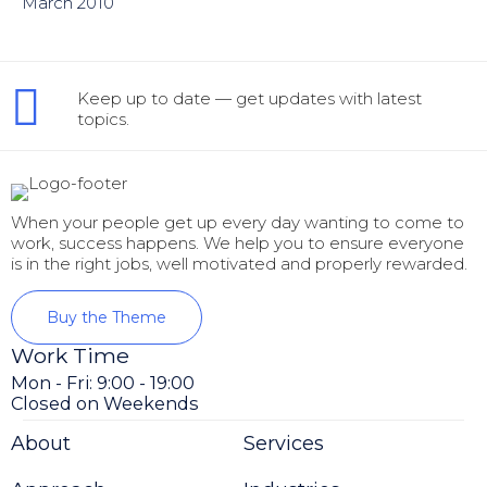
March 2010
Keep up to date — get updates with latest
topics.
When your people get up every day wanting to come to
work, success happens. We help you to ensure everyone
is in the right jobs, well motivated and properly rewarded.
Buy the Theme
Work Time
Mon - Fri: 9:00 - 19:00
Closed on Weekends
About
Services