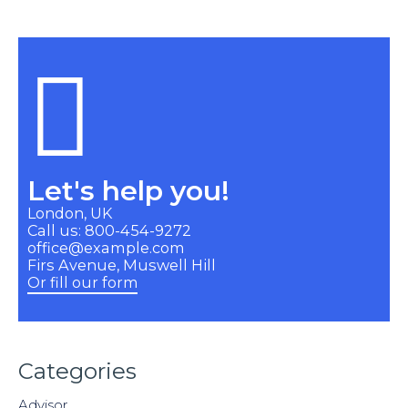
Let's help you!
London, UK
Call us: 800-454-9272
office@example.com
Firs Avenue, Muswell Hill
Or fill our form
Categories
Advisor