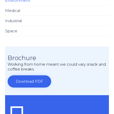
Environment
Medical
Industrial
Space
Brochure
Working from home meant we could vary snack and
coffee breaks.
Download PDF