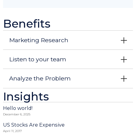
Benefits
Marketing Research
Listen to your team
Analyze the Problem
Insights
Hello world!
December 6, 2025
US Stocks Are Expensive
April 11, 2017