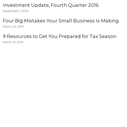
Investment Update, Fourth Quarter 2016
September 1, 2014
Four Big Mistakes Your Small Business Is Making
March 22, 2014
9 Resources to Get You Prepared for Tax Season
March 21, 2014