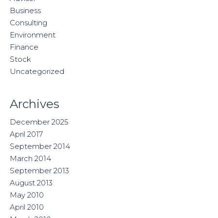
Business
Consulting
Environment
Finance
Stock
Uncategorized
Archives
December 2025
April 2017
September 2014
March 2014
September 2013
August 2013
May 2010
April 2010