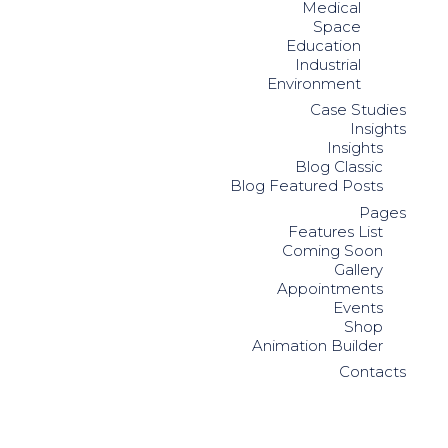
Medical
Space
Education
Industrial
Environment
Case Studies
Insights
Insights
Blog Classic
Blog Featured Posts
Pages
Features List
Coming Soon
Gallery
Appointments
Events
Shop
Animation Builder
Contacts