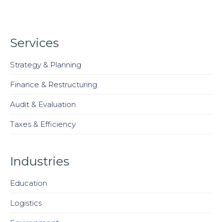
Services
Strategy & Planning
Finance & Restructuring
Audit & Evaluation
Taxes & Efficiency
Industries
Education
Logistics