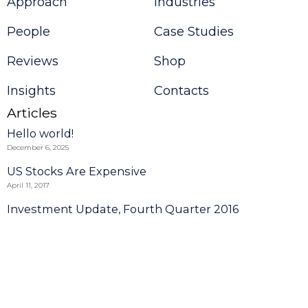
Approach
Industries
People
Case Studies
Reviews
Shop
Insights
Contacts
Articles
Hello world!
December 6, 2025
US Stocks Are Expensive
April 11, 2017
Investment Update, Fourth Quarter 2016
September 1, 2014
Read more
Request a Call Back
© 2025 Consulting Theme by
VamTam.
All rights reserved.