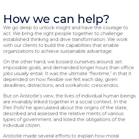
How we can help?
We go deep to unlock insight and have the courage to
act. We bring the right people together to challenge
established thinking and drive transformation. We work
with our clients to build the capabilities that enable
organizations to achieve sustainable advantage.
On the other hand, we bossed ourselves around, set
impossible goals, and demanded longer hours than office
jobs usually entail. It was the ultimate “flextime,” in that it
depended on how flexible we felt each day, given
deadlines, distractions, and workaholic crescendos.
But on Aristotle’s view, the lives of individual human beings
are invariably linked together in a social context. In the
Peri PoliV he speculated about the origins of the state,
described and assessed the relative merits of various
types of government, and listed the obligations of the
individual citizen.
Aristotle made several efforts to explain how moral