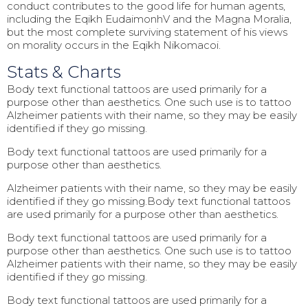
conduct contributes to the good life for human agents,
including the Eqikh EudaimonhV and the Magna Moralia,
but the most complete surviving statement of his views
on morality occurs in the Eqikh Nikomacoi.
Stats & Charts
Body text functional tattoos are used primarily for a
purpose other than aesthetics. One such use is to tattoo
Alzheimer patients with their name, so they may be easily
identified if they go missing.
Body text functional tattoos are used primarily for a
purpose other than aesthetics.
Alzheimer patients with their name, so they may be easily
identified if they go missing.Body text functional tattoos
are used primarily for a purpose other than aesthetics.
Body text functional tattoos are used primarily for a
purpose other than aesthetics. One such use is to tattoo
Alzheimer patients with their name, so they may be easily
identified if they go missing.
Body text functional tattoos are used primarily for a