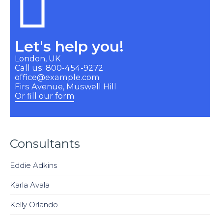
Let's help you!
London, UK
Call us: 800-454-9272
office@example.com
Firs Avenue, Muswell Hill
Or fill our form
Consultants
Eddie Adkins
Karla Avala
Kelly Orlando