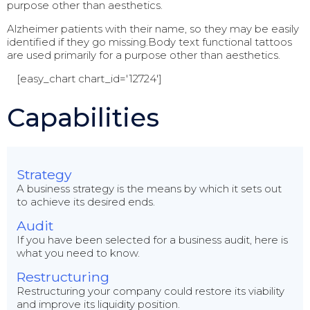
purpose other than aesthetics.
Alzheimer patients with their name, so they may be easily
identified if they go missing.Body text functional tattoos
are used primarily for a purpose other than aesthetics.
[easy_chart chart_id='12724']
Capabilities
Strategy
A business strategy is the means by which it sets out
to achieve its desired ends.
Audit
If you have been selected for a business audit, here is
what you need to know.
Restructuring
Restructuring your company could restore its viability
and improve its liquidity position.