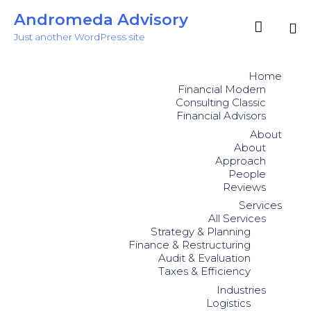
Andromeda Advisory

Just another WordPress site
Sk
to
Home
co
Financial Modern
Consulting Classic
Financial Advisors
About
About
Approach
People
Reviews
Services
All Services
Strategy & Planning
Finance & Restructuring
Audit & Evaluation
Taxes & Efficiency
Industries
Logistics