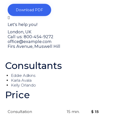
Download PDF
Let's help you!
London, UK
Call us: 800-454-9272
office@example.com
Firs Avenue, Muswell Hill
Or fill our form
Consultants
Eddie Adkins
Karla Avala
Kelly Orlando
Price
Consultation
15 min.
$ 15