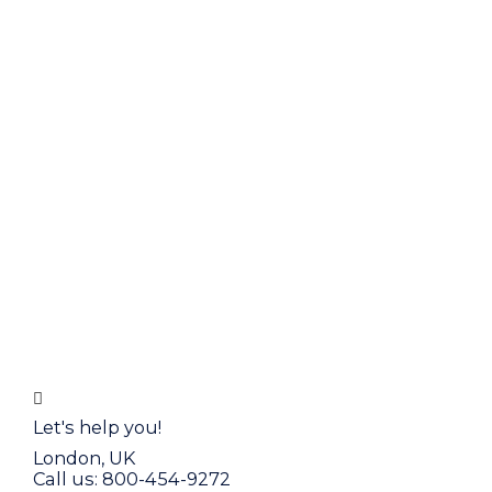
Let's help you!
London, UK
Call us: 800-454-9272