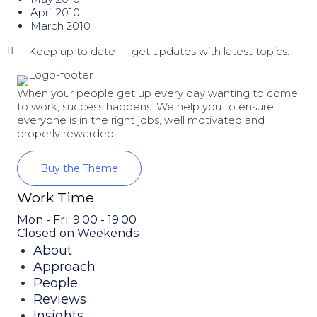
April 2010
March 2010
Keep up to date — get updates with latest topics.
When your people get up every day wanting to come
to work, success happens. We help you to ensure
everyone is in the right jobs, well motivated and
properly rewarded.
Buy the Theme
Work Time
Mon - Fri: 9:00 - 19:00
Closed on Weekends
About
Approach
People
Reviews
Insights