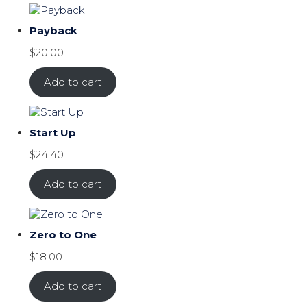
Payback
$
20.00
Add to cart
Start Up
$
24.40
Add to cart
Zero to One
$
18.00
Add to cart