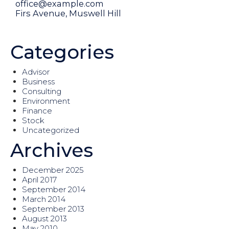
office@example.com
Firs Avenue, Muswell Hill
Or fill our form
Categories
Advisor
Business
Consulting
Environment
Finance
Stock
Uncategorized
Archives
December 2025
April 2017
September 2014
March 2014
September 2013
August 2013
May 2010