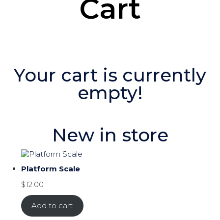
Cart
Your cart is currently
empty!
New in store
Platform Scale
$
12.00
Add to cart