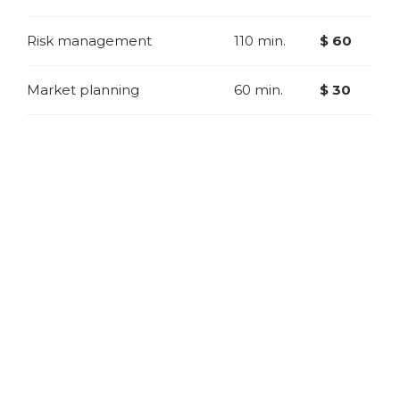
Risk management
110 min.
$ 60
Market planning
60 min.
$ 30