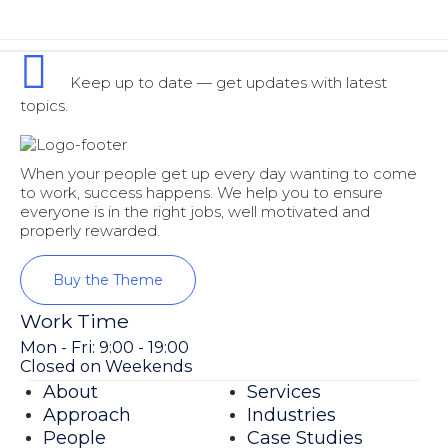
Keep up to date — get updates with latest
topics.
When your people get up every day wanting to come
to work, success happens. We help you to ensure
everyone is in the right jobs, well motivated and
properly rewarded.
Buy the Theme
Work Time
Mon - Fri: 9:00 - 19:00
Closed on Weekends
About
Services
Approach
Industries
People
Case Studies