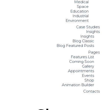
Medical
Space
Education
Industrial
Environment
Case Studies
Insights
Insights
Blog Classic
Blog Featured Posts
Pages
Features List
Coming Soon
Gallery
Appointments
Events
Shop
Animation Builder
Contacts