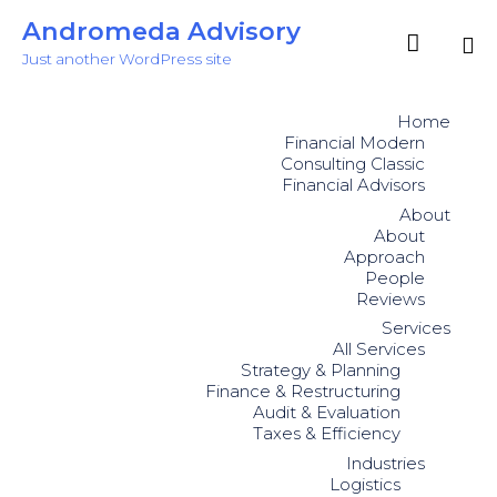
Andromeda Advisory

Just another WordPress site
Sk
to
Home
co
Financial Modern
Consulting Classic
Financial Advisors
About
About
Approach
People
Reviews
Services
All Services
Strategy & Planning
Finance & Restructuring
Audit & Evaluation
Taxes & Efficiency
Industries
Logistics