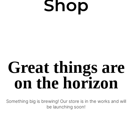
Shop
Great things are
on the horizon
Something big is brewing! Our store is in the works and will
be launching soon!