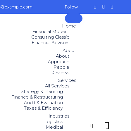
ce@example.com
Follow
Skip
to
Home
content
Financial Modern
Consulting Classic
Financial Advisors
About
About
Approach
People
Reviews
Services
All Services
Strategy & Planning
Finance & Restructuring
Audit & Evaluation
Taxes & Efficiency
Industries
Logistics


Medical
...