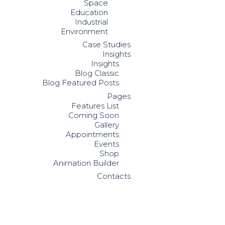
Space
Education
Industrial
Environment
Case Studies
Insights
Insights
Blog Classic
Blog Featured Posts
Pages
Features List
Coming Soon
Gallery
Appointments
Events
Shop
Animation Builder
Contacts