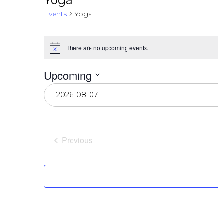
Yoga
Events
Yoga
Events
There are no upcoming events.
Notice
Upcoming
Select
date.
Previous
Events