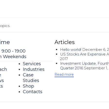
opics.
ime
Articles
Hello world!
December 6, 
 9:00 - 19:00
US Stocks Are Expensive
A
on Weekends
2017
Investment Update, Fourt
Services
Quarter 2016
September 1,
ach
Industries
Read more
e
Case
ws
Studies
ts
Shop
Contacts