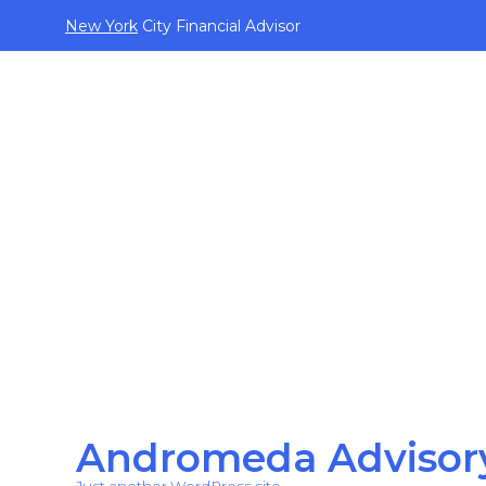
New York
City Financial Advisor
Andromeda Advisor