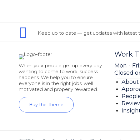
Keep up to date — get updates with latest t
Work T
Mon - Fri:
When your people get up every day
wanting to come to work, success
Closed 
happens. We help you to ensure
About
everyone is in the right jobs, well
Appro
motivated and properly rewarded.
Peopl
Revie
Buy the Theme
Insigh