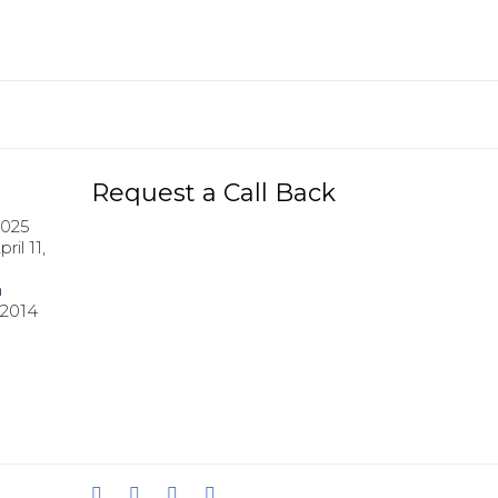
Request a Call Back
2025
pril 11,
h
 2014