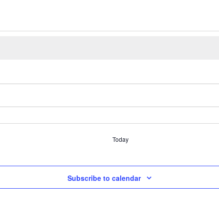
Today
Subscribe to calendar