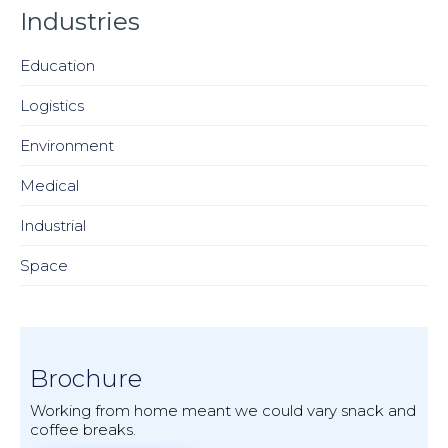
Industries
Education
Logistics
Environment
Medical
Industrial
Space
Brochure
Working from home meant we could vary snack and
coffee breaks.