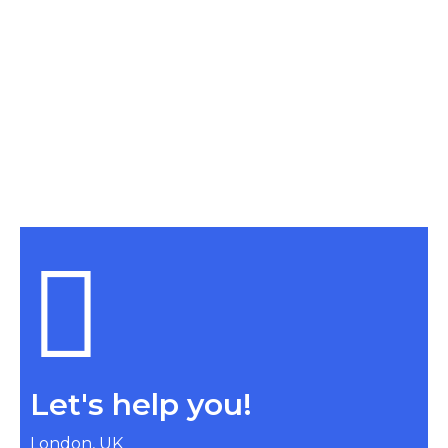
Let's help you!
London, UK