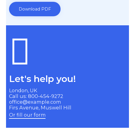
Download PDF
Let's help you!
London, UK
Call us: 800-454-9272
office@example.com
Firs Avenue, Muswell Hill
Or fill our form