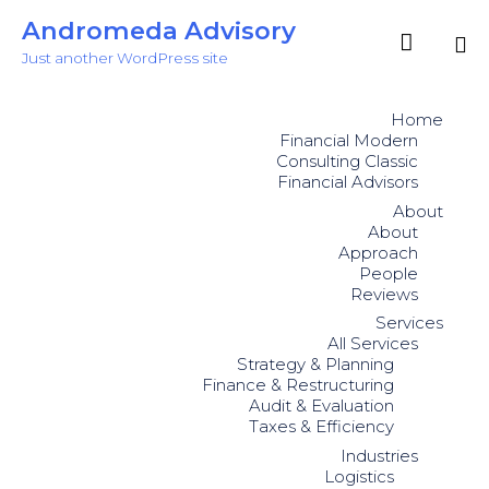
Andromeda Advisory

Just another WordPress site
Sk
to
Home
co
Financial Modern
Consulting Classic
Financial Advisors
About
About
Approach
People
Reviews
Services
All Services
Strategy & Planning
Finance & Restructuring
Audit & Evaluation
Taxes & Efficiency
Industries
Logistics