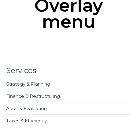
Overlay
menu
Services
Strategy & Planning
Finance & Restructuring
Audit & Evaluation
Taxes & Efficiency