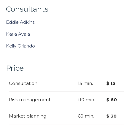
Consultants
Eddie Adkins
Karla Avala
Kelly Orlando
Price
Consultation
15 min.
$ 15
Risk management
110 min.
$ 60
Market planning
60 min.
$ 30