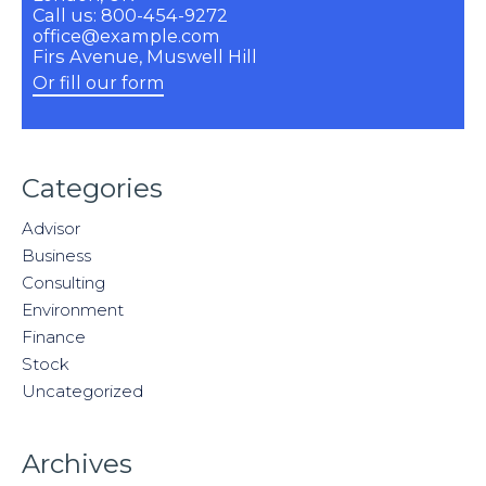
Call us: 800-454-9272
office@example.com
Firs Avenue, Muswell Hill
Or fill our form
Categories
Advisor
Business
Consulting
Environment
Finance
Stock
Uncategorized
Archives