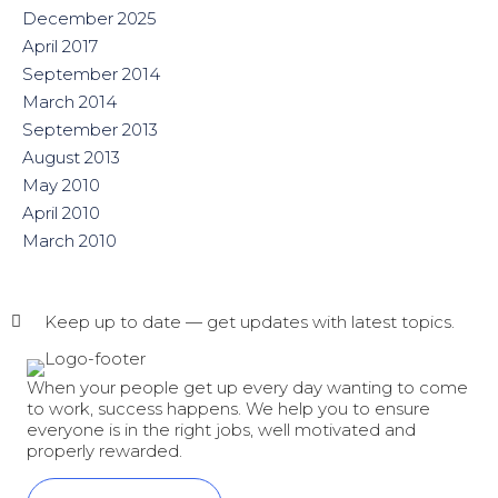
December 2025
April 2017
September 2014
March 2014
September 2013
August 2013
May 2010
April 2010
March 2010
Keep up to date — get updates with latest topics.
When your people get up every day wanting to come
to work, success happens. We help you to ensure
everyone is in the right jobs, well motivated and
properly rewarded.