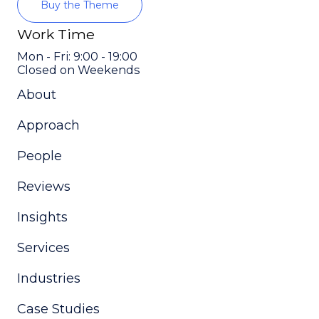
Buy the Theme
Work Time
Mon - Fri: 9:00 - 19:00
Closed on Weekends
About
Approach
People
Reviews
Insights
Services
Industries
Case Studies