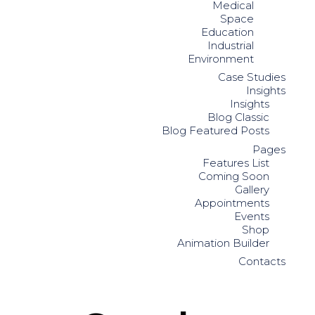
Medical
Space
Education
Industrial
Environment
Case Studies
Insights
Insights
Blog Classic
Blog Featured Posts
Pages
Features List
Coming Soon
Gallery
Appointments
Events
Shop
Animation Builder
Contacts