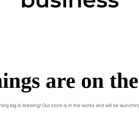
ings are on th
ing big is brewing! Our store is in the works and will be launchin