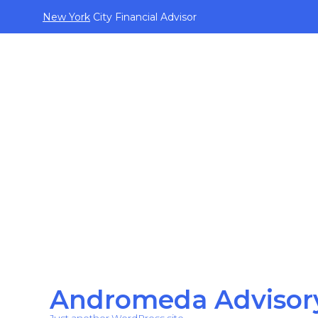
New York
City Financial Advisor
Andromeda Advisor