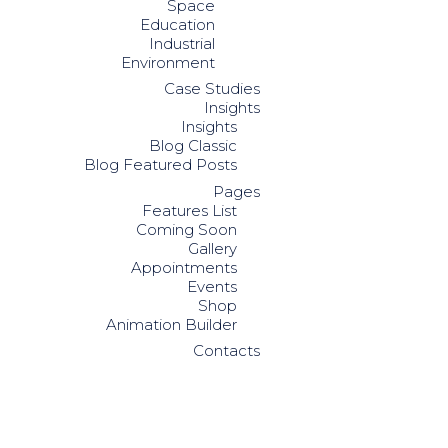
Space
Education
Industrial
Environment
Case Studies
Insights
Insights
Blog Classic
Blog Featured Posts
Pages
Features List
Coming Soon
Gallery
Appointments
Events
Shop
Animation Builder
Contacts