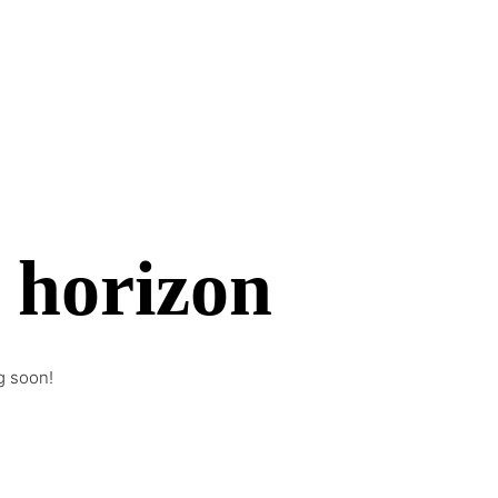
e horizon
g soon!