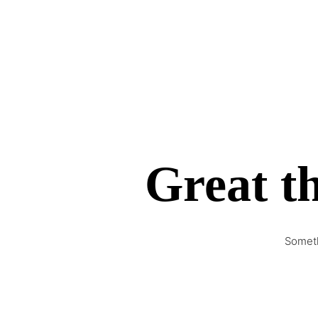
Great th
Someth