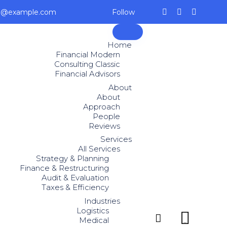
ce@example.com
Follow
Skip
to
Home
content
Financial Modern
Consulting Classic
Financial Advisors
About
About
Approach
People
Reviews
Services
All Services
Strategy & Planning
Finance & Restructuring
Audit & Evaluation
Taxes & Efficiency
Industries
Logistics


Medical
...