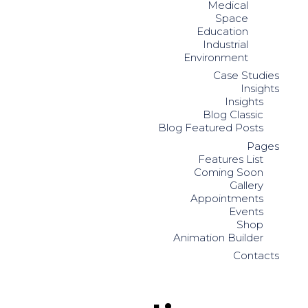
Medical
Space
Education
Industrial
Environment
Case Studies
Insights
Insights
Blog Classic
Blog Featured Posts
Pages
Features List
Coming Soon
Gallery
Appointments
Events
Shop
Animation Builder
Contacts