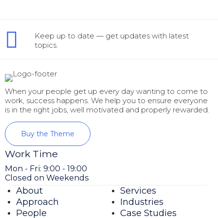
Keep up to date — get updates with latest
topics.
When your people get up every day wanting to come to
work, success happens. We help you to ensure everyone
is in the right jobs, well motivated and properly rewarded.
Buy the Theme
Work Time
Mon - Fri: 9:00 - 19:00
Closed on Weekends
About
Services
Approach
Industries
People
Case Studies