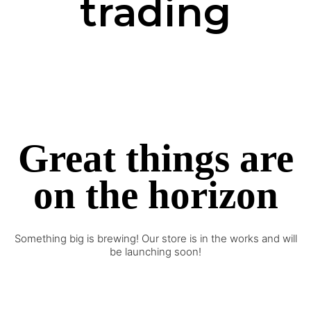
trading
Great things are
on the horizon
Something big is brewing! Our store is in the works and will
be launching soon!