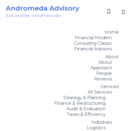
Andromeda Advisory

Just another WordPress site
Sk
to
Home
co
Financial Modern
Consulting Classic
Financial Advisors
About
About
Approach
People
Reviews
Services
All Services
Strategy & Planning
Finance & Restructuring
Audit & Evaluation
Taxes & Efficiency
Industries
Logistics