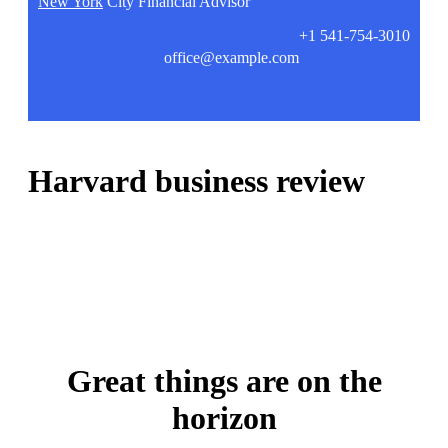
New York
City Financial Advisor
+1 541-754-3010
office@example.com
Harvard business review
Great things are on the
horizon