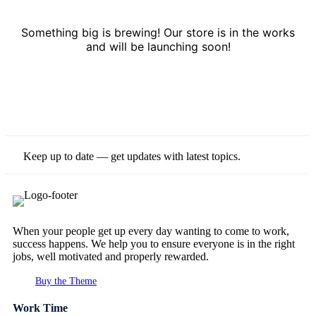
Something big is brewing! Our store is in the works
and will be launching soon!
Keep up to date — get updates with latest topics.
When your people get up every day wanting to come to work,
success happens. We help you to ensure everyone is in the right
jobs, well motivated and properly rewarded.
Buy the Theme
Work Time