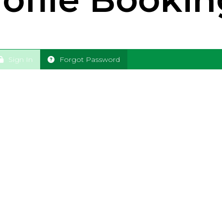
Sign In
Forgot Password