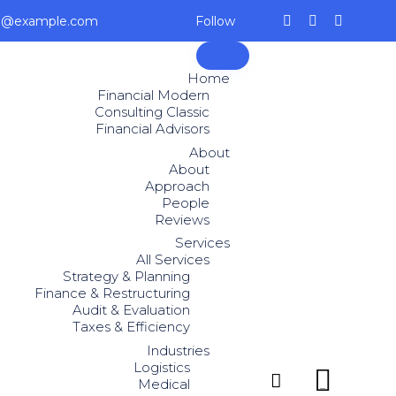
ce@example.com
Follow
Skip
to
Home
content
Financial Modern
Consulting Classic
Financial Advisors
About
About
Approach
People
Reviews
Services
All Services
Strategy & Planning
Finance & Restructuring
Audit & Evaluation
Taxes & Efficiency
Industries
Logistics


Medical
...