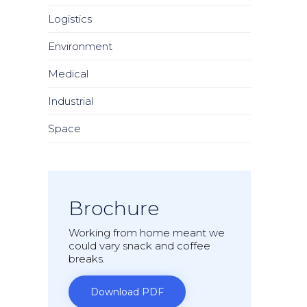
Logistics
Environment
Medical
Industrial
Space
Brochure
Working from home meant we
could vary snack and coffee
breaks.
Download PDF