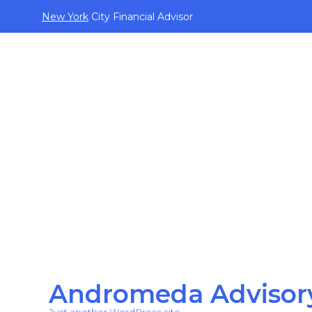
New York
City Financial Advisor
Andromeda Advisor