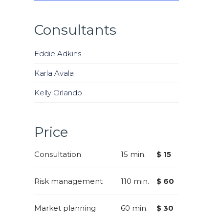
Consultants
Eddie Adkins
Karla Avala
Kelly Orlando
Price
Consultation
15 min.
$ 15
Risk management
110 min.
$ 60
Market planning
60 min.
$ 30