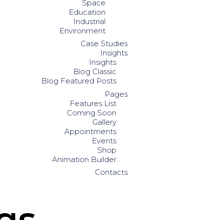
Space
Education
Industrial
Environment
Case Studies
Insights
Insights
Blog Classic
Blog Featured Posts
Pages
Features List
Coming Soon
Gallery
Appointments
Events
Shop
Animation Builder
Contacts
gs