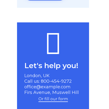
Let's help you!
London, UK
Call us: 800-454-9272
office@example.com
Firs Avenue, Muswell Hill
Or fill our form