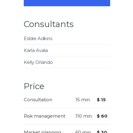
Consultants
Eddie Adkins
Karla Avala
Kelly Orlando
Price
Consultation
15 min.
$ 15
Risk management
110 min.
$ 60
Market planning
60 min.
$ 30