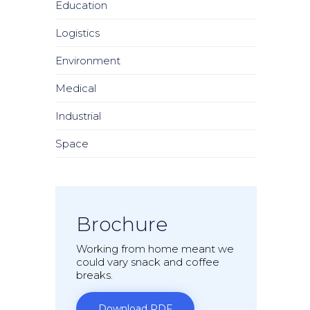
Education
Logistics
Environment
Medical
Industrial
Space
Brochure
Working from home meant we
could vary snack and coffee
breaks.
Download PDF