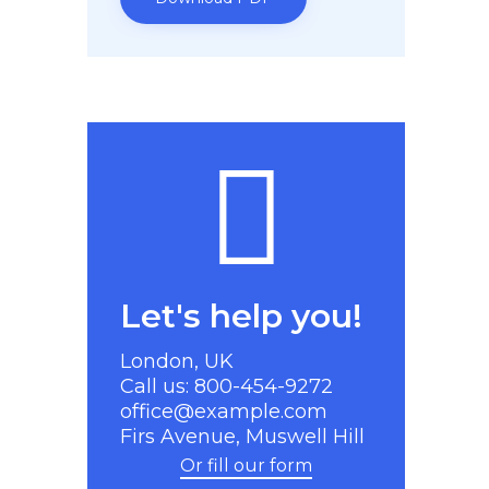
Let's help you!
London, UK
Call us: 800-454-9272
office@example.com
Firs Avenue, Muswell Hill
Or fill our form