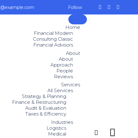
ce@example.com
Follow
Skip
to
Home
content
Financial Modern
Consulting Classic
Financial Advisors
About
About
Approach
People
Reviews
Services
All Services
Strategy & Planning
Finance & Restructuring
Audit & Evaluation
Taxes & Efficiency
Industries
Logistics


Medical
...