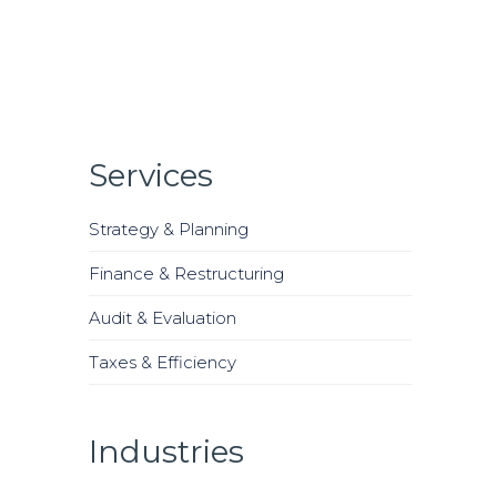
Services
Strategy & Planning
Finance & Restructuring
Audit & Evaluation
Taxes & Efficiency
Industries