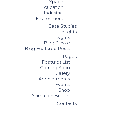
Space
Education
Industrial
Environment
Case Studies
Insights
Insights
Blog Classic
Blog Featured Posts
Pages
Features List
Coming Soon
Gallery
Appointments
Events
Shop
Animation Builder
Contacts