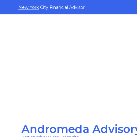
New York
City Financial Advisor
Andromeda Advisor