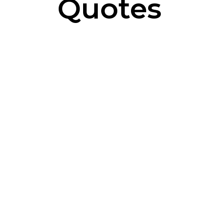
Quotes