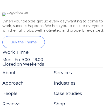
When your people get up every day wanting to come to
work, success happens. We help you to ensure everyone
is in the right jobs, well motivated and properly rewarded.
Buy the Theme
Work Time
Mon - Fri: 9:00 - 19:00
Closed on Weekends
About
Services
Approach
Industries
People
Case Studies
Reviews
Shop