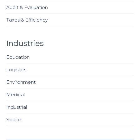
Audit & Evaluation
Taxes & Efficiency
Industries
Education
Logistics
Environment
Medical
Industrial
Space