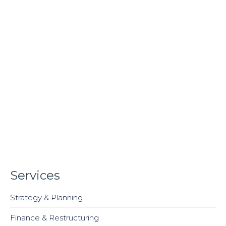
Services
Strategy & Planning
Finance & Restructuring