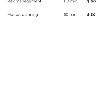
Risk management
110 min.
$ 60
Market planning
60 min.
$ 30