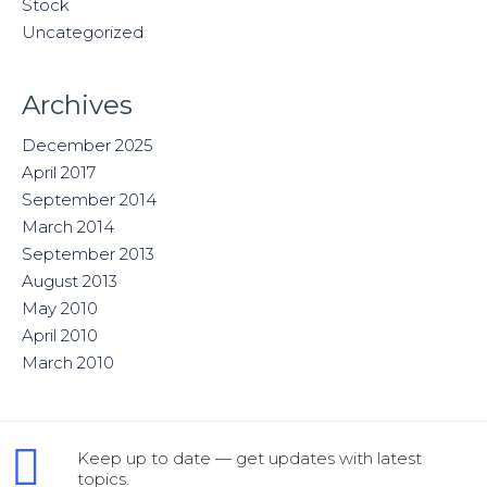
Stock
Uncategorized
Archives
December 2025
April 2017
September 2014
March 2014
September 2013
August 2013
May 2010
April 2010
March 2010
Keep up to date — get updates with latest
topics.