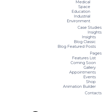
Medical
Space
Education
Industrial
Environment
Case Studies
Insights
Insights
Blog Classic
Blog Featured Posts
Pages
Features List
Coming Soon
Gallery
Appointments
Events
Shop
Animation Builder
Contacts