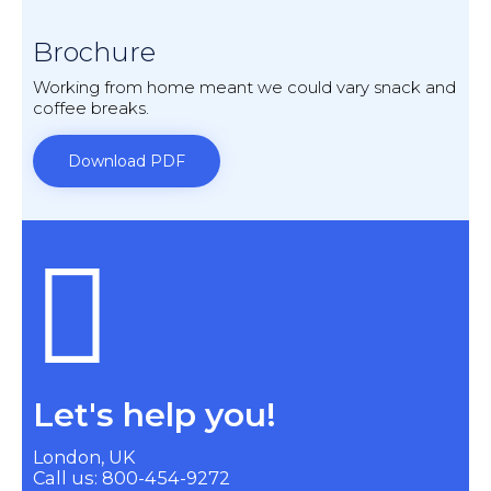
Brochure
Working from home meant we could vary snack and
coffee breaks.
Download PDF
Let's help you!
London, UK
Call us: 800-454-9272