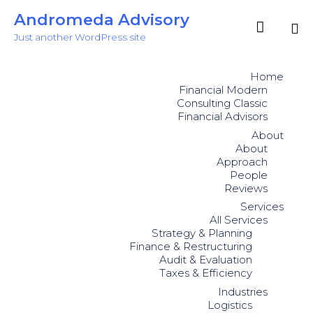
Andromeda Advisory

Just another WordPress site
Sk
to
Home
co
Financial Modern
Consulting Classic
Financial Advisors
About
About
Approach
People
Reviews
Services
All Services
Strategy & Planning
Finance & Restructuring
Audit & Evaluation
Taxes & Efficiency
Industries
Logistics