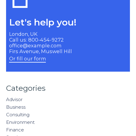
Let's help you!
London, UK
Call us: 800-454-9272
office@example.com
Firs Avenue, Muswell Hill
Or fill our form
Categories
Advisor
Business
Consulting
Environment
Finance