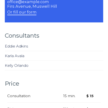
office@example.com
Firs Avenue, Muswell Hill
Or fill our form
Consultants
Eddie Adkins
Karla Avala
Kelly Orlando
Price
Consultation
15 min.
$ 15