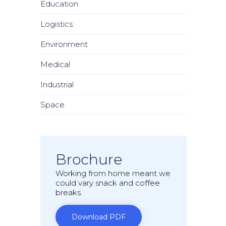
Education
Logistics
Environment
Medical
Industrial
Space
Brochure
Working from home meant we
could vary snack and coffee
breaks.
Download PDF