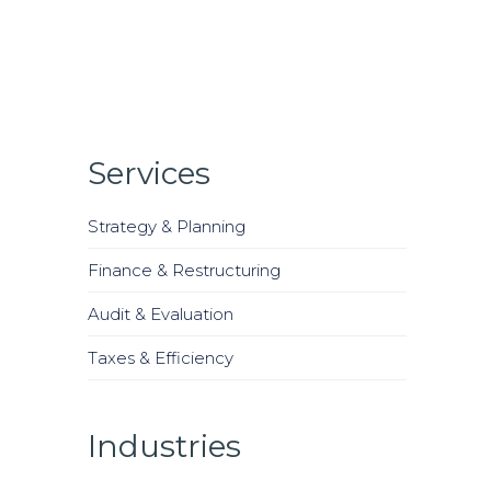
Services
Strategy & Planning
Finance & Restructuring
Audit & Evaluation
Taxes & Efficiency
Industries