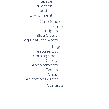
Space
Education
Industrial
Environment
Case Studies
Insights
Insights
Blog Classic
Blog Featured Posts
Pages
Features List
Coming Soon
Gallery
Appointments
Events
Shop
Animation Builder
Contacts